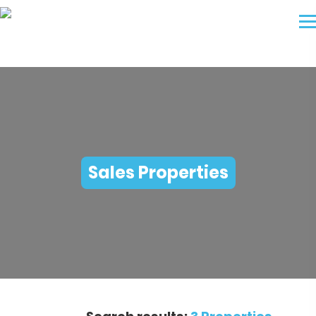
Sales Properties