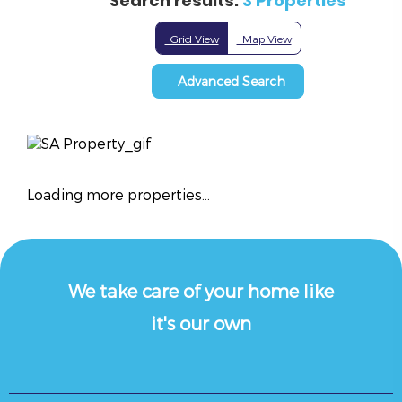
Search results:
3 Properties
Grid View
Map View
Advanced Search
Loading more properties
...
We take care of your home like
it's our own