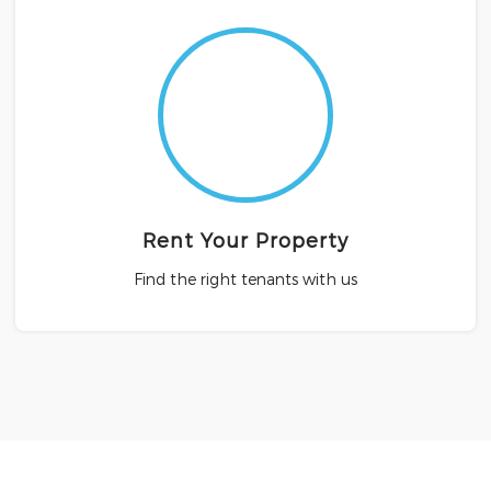
Rent Your Property
Find the right tenants with us