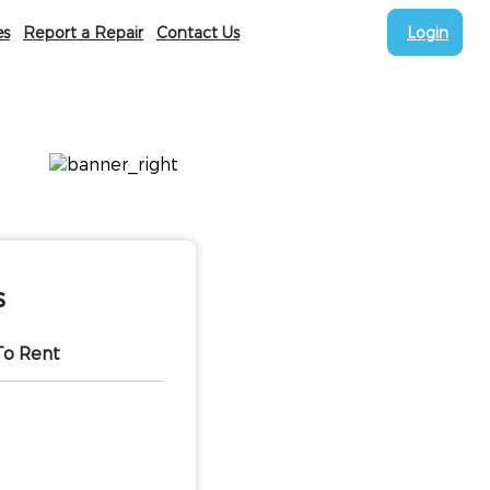
es
Report a Repair
Contact Us
Login
s
To Rent