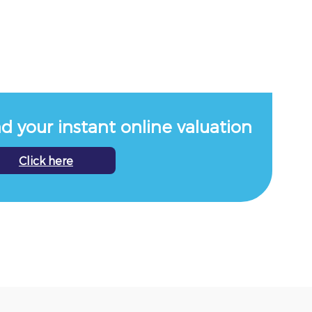
nd your instant online valuation
Click here