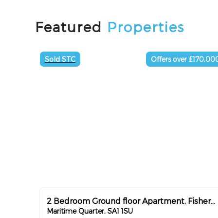
Featured
Properties
Sold STC
Offers over £170,00
2 Bedroom Ground floor Apartment, Fishermans way ,Chain Free
Maritime Quarter, SA1 1SU