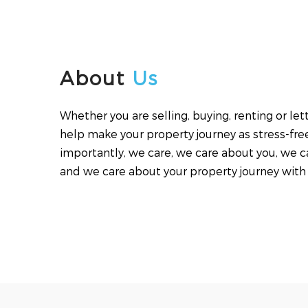
About
Us
Whether you are selling, buying, renting or le
help make your property journey as stress-fre
importantly, we care, we care about you, we c
and we care about your property journey with 