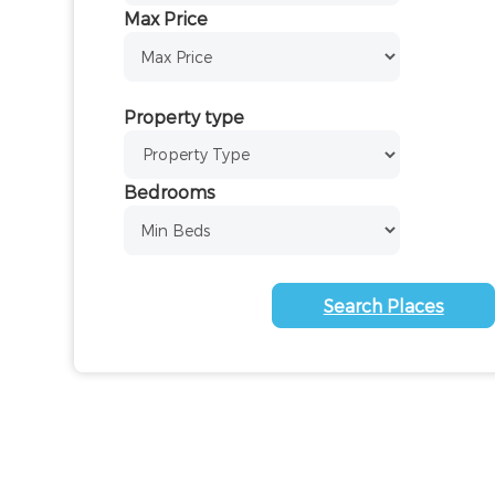
Max Price
Property type
Bedrooms
Search Places