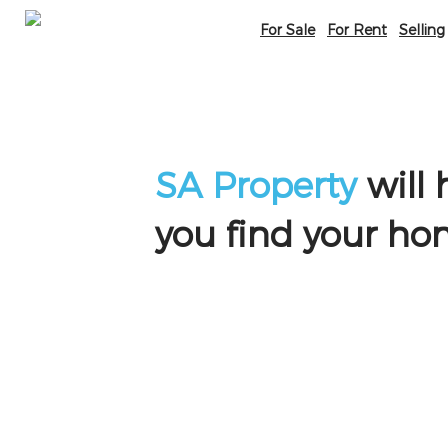
For Sale
For Rent
Selling
SA Property
will 
you find your h