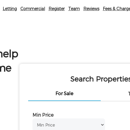
Letting
Commercial
Register
Team
Reviews
Fees & Charg
help
ome
Search Propertie
For Sale
Min Price