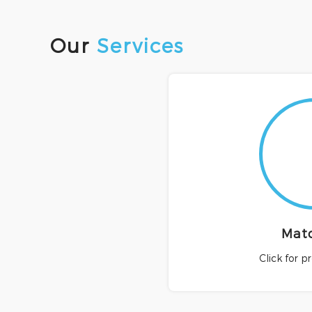
Our
Services
Mat
Click for p