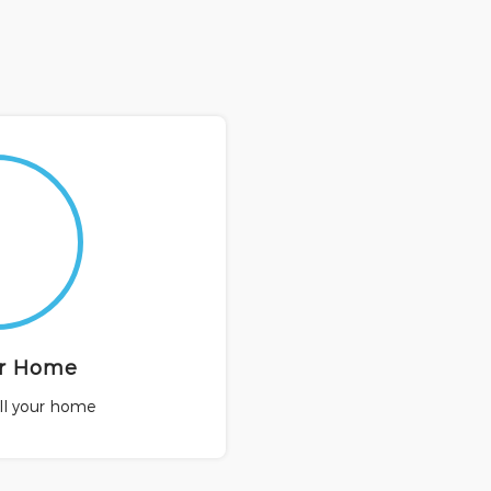
ur Home
ell your home