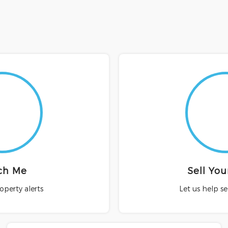
ch Me
Sell Yo
roperty alerts
Let us help s