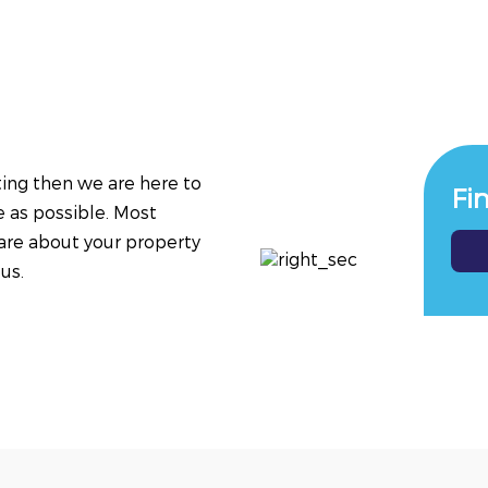
tting then we are here to
Fi
e as possible. Most
are about your property
us.