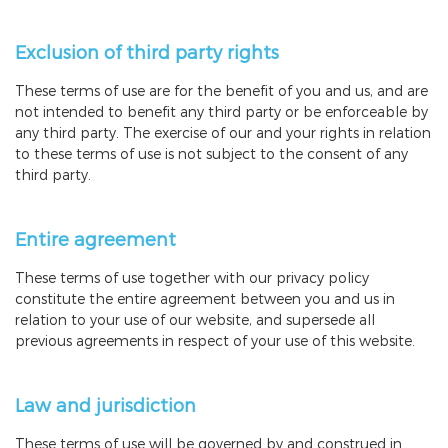
Exclusion of third party rights
These terms of use are for the benefit of you and us, and are
not intended to benefit any third party or be enforceable by
any third party. The exercise of our and your rights in relation
to these terms of use is not subject to the consent of any
third party.
Entire agreement
These terms of use together with our privacy policy
constitute the entire agreement between you and us in
relation to your use of our website, and supersede all
previous agreements in respect of your use of this website.
Law and jurisdiction
These terms of use will be governed by and construed in