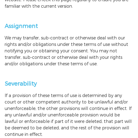
familiar with the current version.
Assignment
We may transfer, sub-contract or otherwise deal with our
rights and/or obligations under these terms of use without
notifying you or obtaining your consent. You may not
transfer, sub-contract or otherwise deal with your rights
and/or obligations under these terms of use.
Severability
If a provision of these terms of use is determined by any
court or other competent authority to be unlawful and/or
unenforceable, the other provisions will continue in effect. If
any unlawful and/or unenforceable provision would be
lawful or enforceable if part of it were deleted, that part will
be deemed to be deleted, and the rest of the provision will
continue in effect.