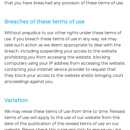
that you have breached any provision of these terms of use.
Breaches of these terms of use
Without prejudice to our other rights under these terms of
use, if you breach these terms of use in any way, we may
take such action as we deem appropriate to deal with the
breach, including suspending your access to the website,
prohibiting you from accessing the website, blocking
computers using your IP address from accessing the website,
contacting your internet service provider to request that
they block your access to the website and/or bringing court
proceedings against you.
Variation
We may revise these terms of use from time to time. Revised
terms of use will apply to the use of our website from the
date of the publication of the revised terms of use on our
website. Please check this page regularly to ensure you are