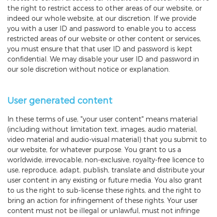
the right to restrict access to other areas of our website, or
indeed our whole website, at our discretion. If we provide
you with a user ID and password to enable you to access
restricted areas of our website or other content or services,
you must ensure that that user ID and password is kept
confidential. We may disable your user ID and password in
our sole discretion without notice or explanation.
User generated content
In these terms of use, "your user content" means material
(including without limitation text, images, audio material,
video material and audio-visual material) that you submit to
our website, for whatever purpose. You grant to us a
worldwide, irrevocable, non-exclusive, royalty-free licence to
use, reproduce, adapt, publish, translate and distribute your
user content in any existing or future media. You also grant
to us the right to sub-license these rights, and the right to
bring an action for infringement of these rights. Your user
content must not be illegal or unlawful, must not infringe