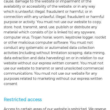
cause, damage to the website or impairment of the
availability or accessibility of the website; or in any way
which is unlawful, illegal, fraudulent or harmful, or in
connection with any unlawful, illegal, fraudulent or harmful
purpose or activity. You must not use our website to copy,
store, host, transmit, send, use, publish or distribute any
material which consists of (or is linked to) any spyware,
computer virus, Trojan horse, worm, keystroke logger, rootkit
or other malicious computer software. You must not
conduct any systematic or automated data collection
activities (including without limitation scraping, data mining,
data extraction and data harvesting) on or in relation to our
website without our express written consent. You must not
use our website to transmit or send unsolicited commercial
communications. You must not use our website for any
purposes related to marketing without our express written
consent.
Restricted access
Access to certain areas of our website is restricted. We reserve