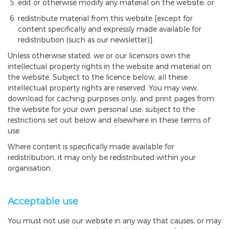
edit or otherwise modify any material on the website; or
redistribute material from this website [except for
content specifically and expressly made available for
redistribution (such as our newsletter)].
Unless otherwise stated, we or our licensors own the
intellectual property rights in the website and material on
the website. Subject to the licence below, all these
intellectual property rights are reserved. You may view,
download for caching purposes only, and print pages from
the website for your own personal use, subject to the
restrictions set out below and elsewhere in these terms of
use.
Where content is specifically made available for
redistribution, it may only be redistributed within your
organisation.
Acceptable use
You must not use our website in any way that causes, or may