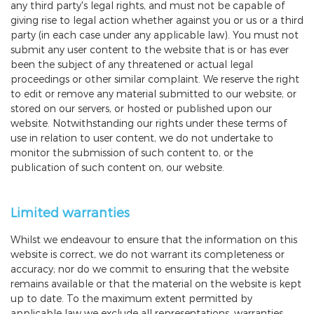
any third party's legal rights, and must not be capable of
giving rise to legal action whether against you or us or a third
party (in each case under any applicable law). You must not
submit any user content to the website that is or has ever
been the subject of any threatened or actual legal
proceedings or other similar complaint. We reserve the right
to edit or remove any material submitted to our website, or
stored on our servers, or hosted or published upon our
website. Notwithstanding our rights under these terms of
use in relation to user content, we do not undertake to
monitor the submission of such content to, or the
publication of such content on, our website.
Limited warranties
Whilst we endeavour to ensure that the information on this
website is correct, we do not warrant its completeness or
accuracy; nor do we commit to ensuring that the website
remains available or that the material on the website is kept
up to date. To the maximum extent permitted by
applicable law we exclude all representations, warranties