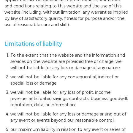
and conditions relating to this website and the use of this
website (including, without limitation, any warranties implied
by law of satisfactory quality, fitness for purpose and/or the
use of reasonable care and skill).
Limitations of liability
To the extent that the website and the information and
services on the website are provided free of charge, we
will not be liable for any loss or damage of any nature;
we will not be liable for any consequential, indirect or
special loss or damage;
we will not be liable for any loss of profit, income,
revenue, anticipated savings, contracts, business, goodwill,
reputation, data, or information;
we will not be liable for any loss or damage arising out of
any event or events beyond our reasonable control;
our maximum liability in relation to any event or series of