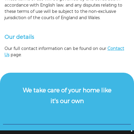
accordance with English law, and any disputes relating to
these terms of use will be subject to the non-exclusive
jurisdiction of the courts of England and Wales.
Our details
Our full contact information can be found on our
Contact
Us
page.
We take care of your home like
it's our own