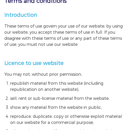
Terms and conditions
Introduction
These terms of use govern your use of our website; by using
our website, you accept these terms of use in full. If you
disagree with these terms of use or any part of these terms
of use, you must not use our website.
Licence to use website
You may not, without prior permission;
republish material from this website (including
republication on another website);
sell, rent or sub-license material from the website;
show any material from the website in public;
reproduce, duplicate, copy or otherwise exploit material
on our website for a commercial purpose;