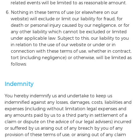
related events will be limited to as reasonable amount.
Nothing in these terms of use (or elsewhere on our
website) will exclude or limit our liability for fraud, for
death or personal injury caused by our negligence, or for
any other liability which cannot be excluded or limited
under applicable law. Subject to this, our liability to you
in relation to the use of our website or under or in
connection with these terms of use, whether in contract,
tort (including negligence) or otherwise, will be limited as
follows:
Indemnity
You hereby indemnify us and undertake to keep us
indemnified against any losses, damages, costs, liabilities and
expenses (including without limitation legal expenses and
any amounts paid by us to a third party in settlement of a
claim or dispute on the advice of our legal advisers) incurred
or suffered by us arising out of any breach by you of any
provision of these terms of use, or arising out of any claim