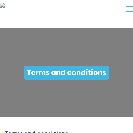
Terms and conditions