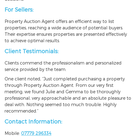
For Sellers:
Property Auction Agent offers an efficient way to list
properties, reaching a wide audience of potential buyers.
Their expertise ensures properties are presented effectively
to achieve optimal results.
Client Testimonials:
Clients commend the professionalism and personalized
service provided by the team.
One client noted, “Just completed purchasing a property
through Property Auction Agent. From our very first
meeting, we found Julie and Gemma to be thoroughly
professional, very approachable and an absolute pleasure to
deal with. Nothing seemed too much trouble. Highly
recommended.”
Contact Information:
Mobile:
07779 296334