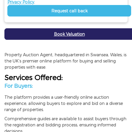
Privacy Policy
.
Request call back
Book Valuation
Property Auction Agent, headquartered in Swansea, Wales, is
the UK’s premier online platform for buying and selling
properties with ease.
Services Offered:
For Buyers:
The platform provides a user-friendly online auction
experience, allowing buyers to explore and bid on a diverse
range of properties.
Comprehensive guides are available to assist buyers through
the registration and bidding process, ensuring informed
decisions.