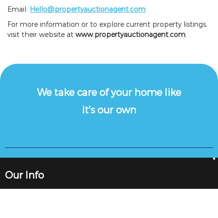
Email:
Hello@propertyauctionagent.com
For more information or to explore current property listings,
visit their website at
www.propertyauctionagent.com
.
We take care of your home like
it's our own
Our Info
89 High St, Gorseinon, Swansea SA4 4BL
Vat Number: 277 3636 69