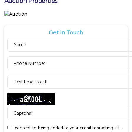
Auction Properties
Get in Touch
I consent to being added to your email marketing list -