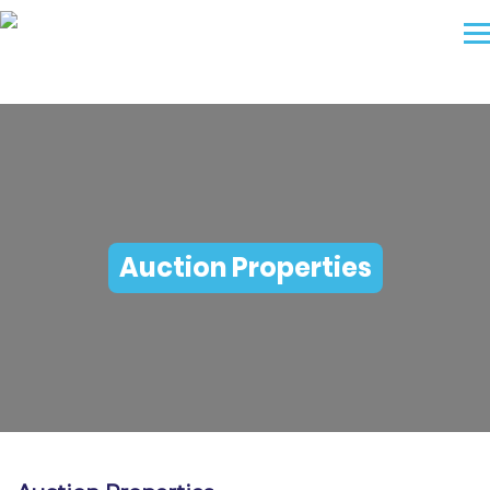
Auction Properties