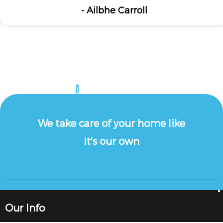
- Ailbhe Carroll
1
2
3
4
5
6
7
8
9
10
11
12
13
We take care of your home like
it's our own
Our Info