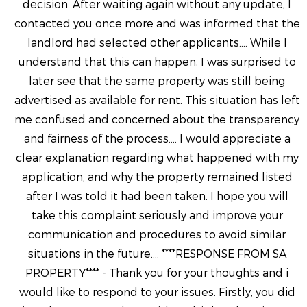
decision. After waiting again without any update, I
contacted you once more and was informed that the
landlord had selected other applicants.... While I
understand that this can happen, I was surprised to
later see that the same property was still being
advertised as available for rent. This situation has left
me confused and concerned about the transparency
and fairness of the process.... I would appreciate a
clear explanation regarding what happened with my
application, and why the property remained listed
after I was told it had been taken. I hope you will
take this complaint seriously and improve your
communication and procedures to avoid similar
situations in the future.... ****RESPONSE FROM SA
PROPERTY**** - Thank you for your thoughts and i
would like to respond to your issues. Firstly, you did