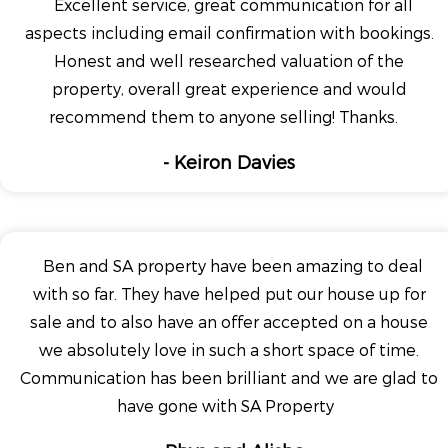
Excellent service, great communication for all
aspects including email confirmation with bookings.
Honest and well researched valuation of the
property, overall great experience and would
recommend them to anyone selling! Thanks.
- Keiron Davies
Ben and SA property have been amazing to deal
with so far. They have helped put our house up for
sale and to also have an offer accepted on a house
we absolutely love in such a short space of time.
Communication has been brilliant and we are glad to
have gone with SA Property