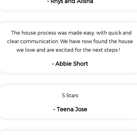
- Rhys and Alisha
The house process was made easy, with quick and
clear communication. We have now found the house
we love and are excited for the next steps !
- Abbie Short
5 Stars
- Teena Jose