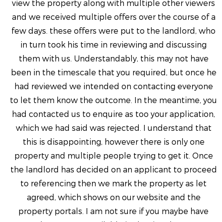
view the property along with multiple other viewers
and we received multiple offers over the course of a
few days. these offers were put to the landlord, who
in turn took his time in reviewing and discussing
them with us. Understandably, this may not have
been in the timescale that you required, but once he
had reviewed we intended on contacting everyone
to let them know the outcome. In the meantime, you
had contacted us to enquire as too your application,
which we had said was rejected. I understand that
this is disappointing, however there is only one
property and multiple people trying to get it. Once
the landlord has decided on an applicant to proceed
to referencing then we mark the property as let
agreed, which shows on our website and the
property portals. I am not sure if you maybe have