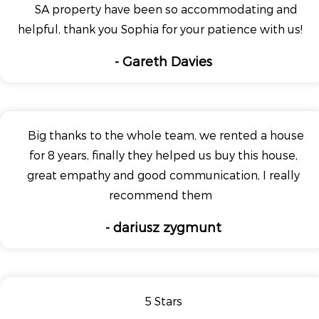
SA property have been so accommodating and
helpful, thank you Sophia for your patience with us!
- Gareth Davies
Big thanks to the whole team, we rented a house
for 8 years, finally they helped us buy this house,
great empathy and good communication, I really
recommend them
- dariusz zygmunt
5 Stars