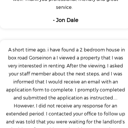
service.
- Jon Dale
A short time ago, i have found a 2 bedroom house in
box road Gorseinon a I viewed a property that I was
very interested in renting. After the viewing, I asked
your staff member about the next steps, and I was
informed that I would receive an email with an
application form to complete. I promptly completed
and submitted the application as instructed.....
However, I did not receive any response for an
extended period. I contacted your office to follow up
and was told that you were waiting for the landlord’s