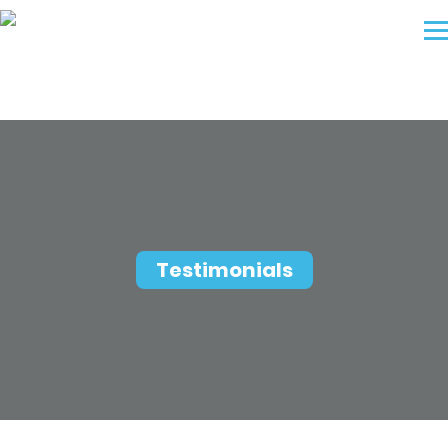
Testimonials