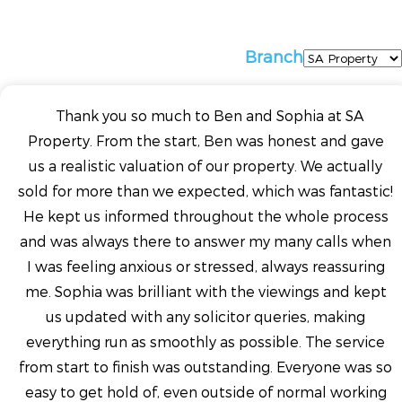
Branch
Thank you so much to Ben and Sophia at SA
Property. From the start, Ben was honest and gave
us a realistic valuation of our property. We actually
sold for more than we expected, which was fantastic!
He kept us informed throughout the whole process
and was always there to answer my many calls when
I was feeling anxious or stressed, always reassuring
me. Sophia was brilliant with the viewings and kept
us updated with any solicitor queries, making
everything run as smoothly as possible. The service
from start to finish was outstanding. Everyone was so
easy to get hold of, even outside of normal working