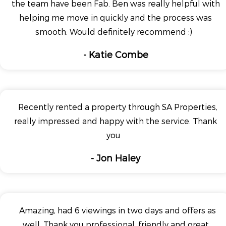
the team have been Fab. Ben was really helpful with
helping me move in quickly and the process was
smooth. Would definitely recommend :)
- Katie Combe
Recently rented a property through SA Properties,
really impressed and happy with the service. Thank
you
- Jon Haley
Amazing, had 6 viewings in two days and offers as
well. Thank you professional, friendly and great