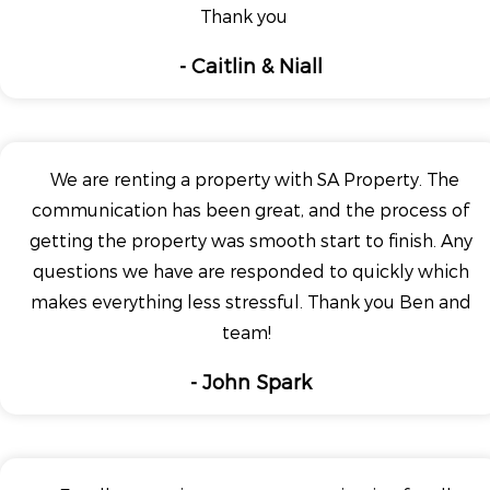
Thank you
- Caitlin & Niall
We are renting a property with SA Property. The
communication has been great, and the process of
getting the property was smooth start to finish. Any
questions we have are responded to quickly which
makes everything less stressful. Thank you Ben and
team!
- John Spark