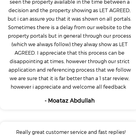
seen the property available in the time between a
decision and the property showing as LET AGREED,
but i can assure you that it was shown on all portals.
Sometimes there is a delay from our website to the
property portals but in general through our process
(which we always follow) they alway show as LET
AGREED. I appreciate that this process can be
disappointing at times, however through our strict
application and referencing process that we follow
we are sure that it is far better than a 1 star review,
however i appreciate and welcome all feedback
- Moataz Abdullah
Really great customer service and fast replies!