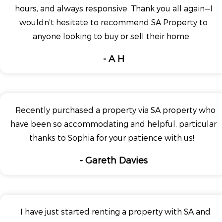
hours, and always responsive. Thank you all again—I
wouldn’t hesitate to recommend SA Property to
anyone looking to buy or sell their home.
- A H
Recently purchased a property via SA property who
have been so accommodating and helpful, particular
thanks to Sophia for your patience with us!
- Gareth Davies
I have just started renting a property with SA and