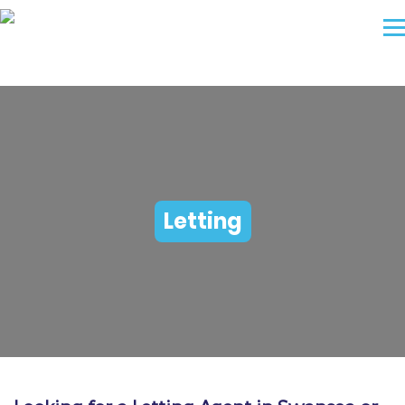
Letting