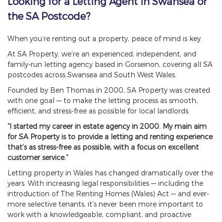
Looking for a Letting Agent in Swansea or
the SA Postcode?
When you’re renting out a property, peace of mind is key.
At SA Property, we’re an experienced, independent, and
family-run letting agency based in Gorseinon, covering all SA
postcodes across Swansea and South West Wales.
Founded by Ben Thomas in 2000, SA Property was created
with one goal — to make the letting process as smooth,
efficient, and stress-free as possible for local landlords.
“I started my career in estate agency in 2000. My main aim
for SA Property is to provide a letting and renting experience
that’s as stress-free as possible, with a focus on excellent
customer service.”
Letting property in Wales has changed dramatically over the
years. With increasing legal responsibilities — including the
introduction of The Renting Homes (Wales) Act — and ever-
more selective tenants, it’s never been more important to
work with a knowledgeable, compliant, and proactive