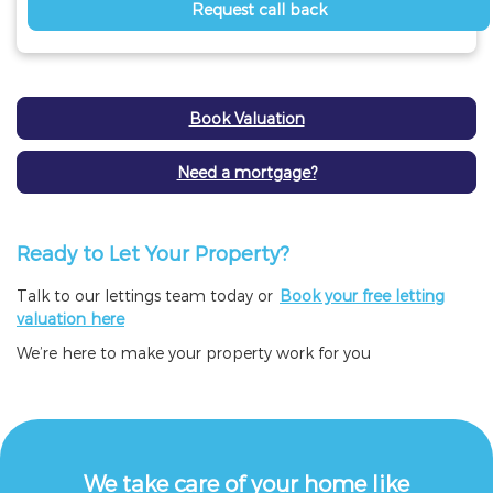
Request call back
Book Valuation
Need a mortgage?
Ready to Let Your Property?
Talk to our lettings team today or
Book your free letting
valuation here
We’re here to make your property work for you
We take care of your home like