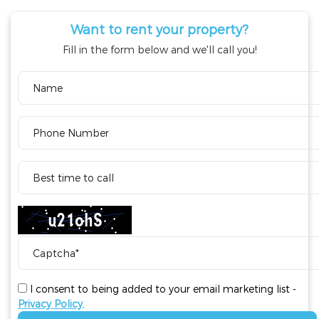
Want to rent your property?
Fill in the form below and we'll call you!
I consent to being added to your email marketing list -
Privacy Policy
.