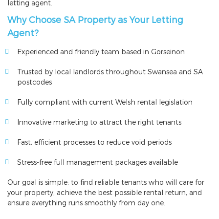
letting agent.
Why Choose SA Property as Your Letting
Agent?
Experienced and friendly team based in Gorseinon
Trusted by local landlords throughout Swansea and SA
postcodes
Fully compliant with current Welsh rental legislation
Innovative marketing to attract the right tenants
Fast, efficient processes to reduce void periods
Stress-free full management packages available
Our goal is simple: to find reliable tenants who will care for
your property, achieve the best possible rental return, and
ensure everything runs smoothly from day one.