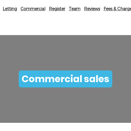
Letting
Commercial
Register
Team
Reviews
Fees & Charg
Commercial sales