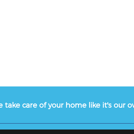
 take care of your home like it's our 