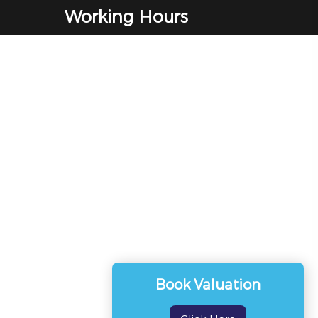
Working Hours
Monday to Friday
9:00 am - 5:00 pm
Saturday
9:00 am - 12:00 pm
Sunday
Closed
Book Valuation