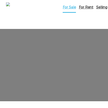
For Sale
For Rent
Selling