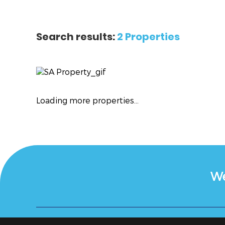
Search results:
2 Properties
Loading more properties
...
We