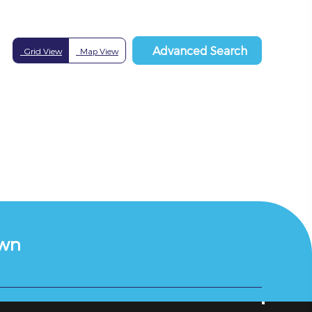
Advanced Search
Grid View
Map View
own