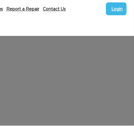
es
Report a Repair
Contact Us
Login