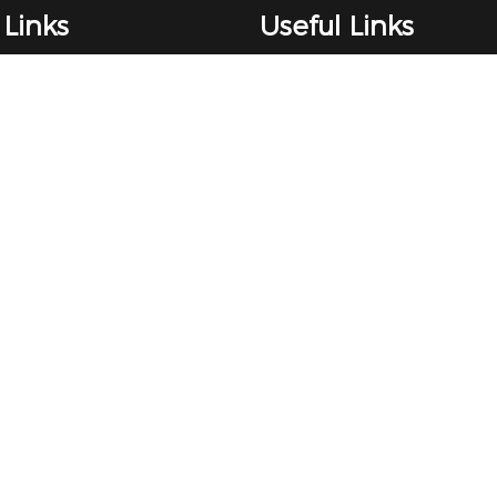
 Links
Useful Links
Client Money Protect
nts Procedure
Rent Smart Wales
ance
The Property Ombudsman
es
ICO certificate
Terms & Conditions
es
Privacy Policy
Properties