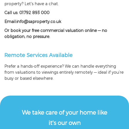
property? Let's have a chat.
Call us: 01792 893 000
Email:info@saproperty.co.uk
Or book your free commercial valuation online — no
obligation, no pressure.
Remote Services Available
Prefer a hands-off experience? We can handle everything
from valuations to viewings entirely remotely — ideal if you’re
busy or based elsewhere.
We take care of your home like
it's our own