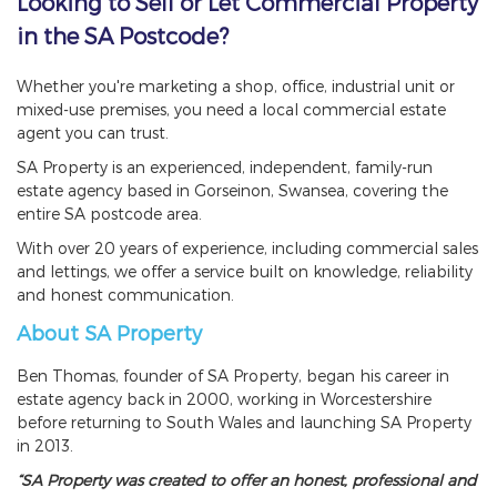
Looking to Sell or Let Commercial Property
in the SA Postcode?
Whether you're marketing a shop, office, industrial unit or
mixed-use premises, you need a local commercial estate
agent you can trust.
SA Property is an experienced, independent, family-run
estate agency based in Gorseinon, Swansea, covering the
entire SA postcode area.
With over 20 years of experience, including commercial sales
and lettings, we offer a service built on knowledge, reliability
and honest communication.
About SA Property
Ben Thomas, founder of SA Property, began his career in
estate agency back in 2000, working in Worcestershire
before returning to South Wales and launching SA Property
in 2013.
“SA Property was created to offer an honest, professional and