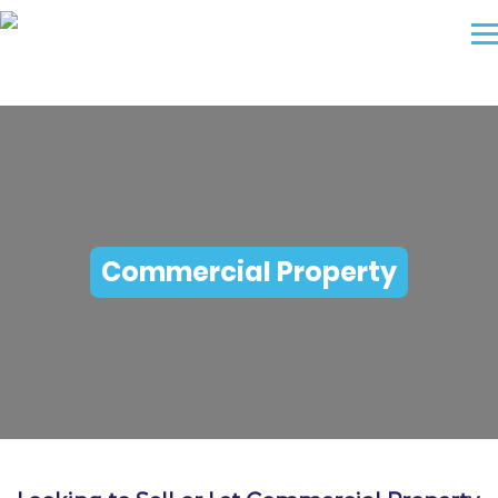
Commercial Property