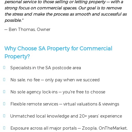
personal service to those selling or letting property — with a
strong focus on commercial spaces. Our goal is to remove
the stress and make the process as smooth and successful as
possible.”
— Ben Thomas, Owner
Why Choose SA Property for Commercial
Property?
Specialists in the SA postcode area
No sale, no fee — only pay when we succeed
No sole agency lock-ins — you're free to choose
Flexible remote services — virtual valuations & viewings
Unmatched local knowledge and 20+ years’ experience
Exposure across all major portals — Zoopla, OnTheMarket,