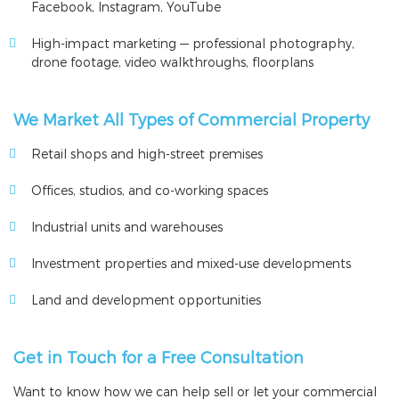
Facebook, Instagram, YouTube
High-impact marketing — professional photography,
drone footage, video walkthroughs, floorplans
We Market All Types of Commercial Property
Retail shops and high-street premises
Offices, studios, and co-working spaces
Industrial units and warehouses
Investment properties and mixed-use developments
Land and development opportunities
Get in Touch for a Free Consultation
Want to know how we can help sell or let your commercial