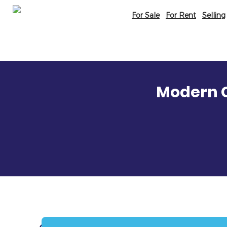
For Sale
For Rent
Selling
Modern C