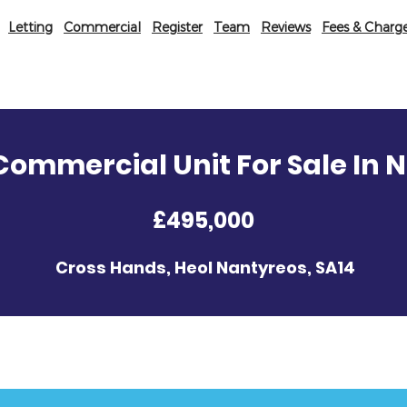
Letting
Commercial
Register
Team
Reviews
Fees & Charg
ommercial Unit For Sale In 
£495,000
Cross Hands, Heol Nantyreos, SA14