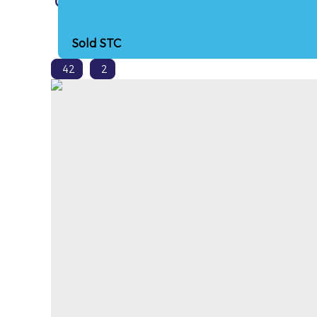
Cross Hands, Heol Nantyreos, SA14
Sold STC
42
2