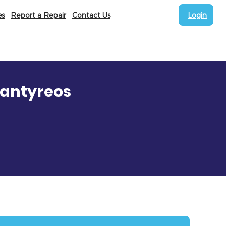
es
Report a Repair
Contact Us
Login
Nantyreos