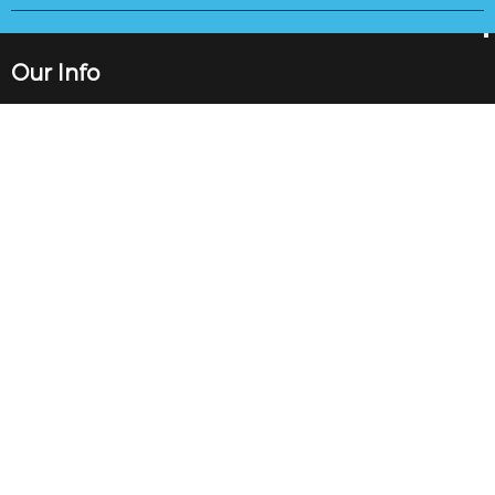
Our Info
89 High St, Gorseinon, Swansea SA4 4BL
Vat Number: 277 3636 69
+441792893000
info@saproperty.co.uk
Quick Links
About
Complaints Procedure
Maintenance
Mortgages
Blog