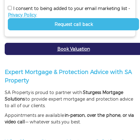
I consent to being added to your email marketing list -
Privacy Policy
.
Request call back
Book Valuation
Expert Mortgage & Protection Advice with SA
Property
SA Property
is proud to partner with
Sturgess Mortgage
Solutions
to provide expert mortgage and protection advice
to all of our clients.
Appointments are available
in-person, over the phone, or via
video call
— whatever suits you best.