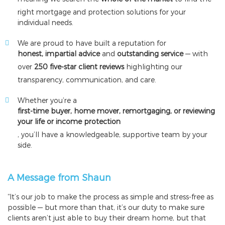
right mortgage and protection solutions for your
individual needs.
We are proud to have built a reputation for
honest, impartial advice
and
outstanding service
— with
over
250 five-star client reviews
highlighting our
transparency, communication, and care.
Whether you’re a
first-time buyer, home mover, remortgaging, or reviewing
your life or income protection
, you’ll have a knowledgeable, supportive team by your
side.
A Message from Shaun
“It’s our job to make the process as simple and stress-free as
possible — but more than that, it’s our duty to make sure
clients aren’t just able to buy their dream home, but that