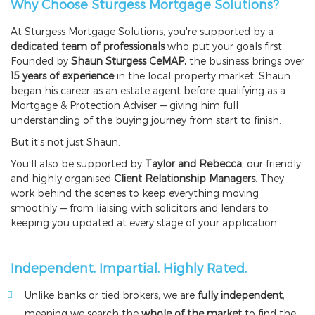
Why Choose Sturgess Mortgage Solutions?
At Sturgess Mortgage Solutions, you're supported by a
dedicated team of professionals
who put your goals first.
Founded by
Shaun Sturgess CeMAP,
the business brings over
15 years of experience
in the local property market. Shaun
began his career as an estate agent before qualifying as a
Mortgage & Protection Adviser — giving him full
understanding of the buying journey from start to finish.
But it’s not just Shaun.
You’ll also be supported by
Taylor and Rebecca
, our friendly
and highly organised
Client Relationship Managers
. They
work behind the scenes to keep everything moving
smoothly — from liaising with solicitors and lenders to
keeping you updated at every stage of your application.
Independent. Impartial. Highly Rated.
Unlike banks or tied brokers, we are
fully independent
,
meaning we search the
whole of the market
to find the