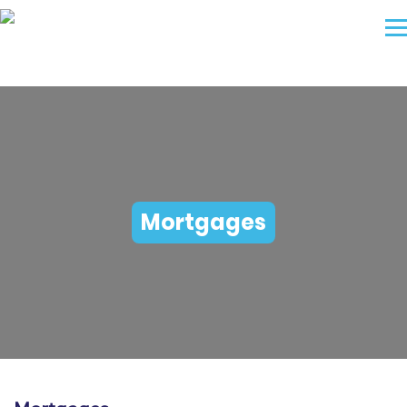
Mortgages