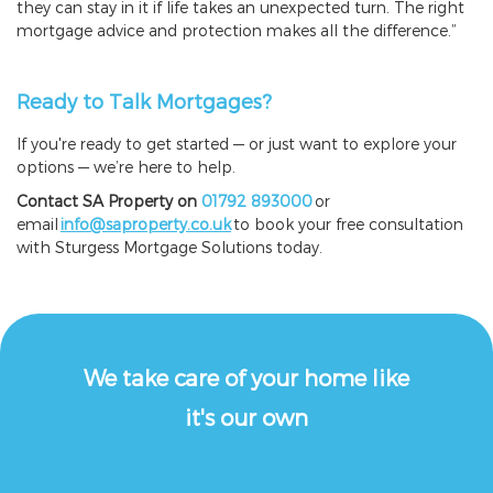
they can stay in it if life takes an unexpected turn. The right
mortgage advice and protection makes all the difference.”
Ready to Talk Mortgages?
If you're ready to get started — or just want to explore your
options — we’re here to help.
Contact SA Property on
01792 893000
or
email
info@saproperty.co.uk
to book your free consultation
with Sturgess Mortgage Solutions today.
We take care of your home like
it's our own