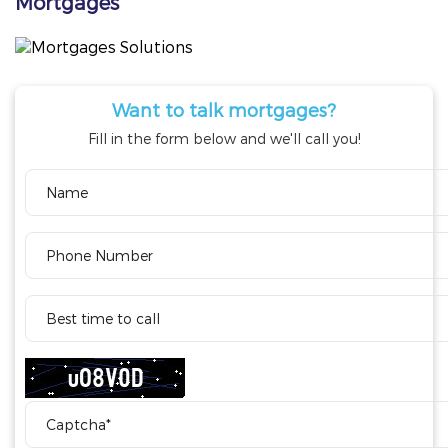
Mortgages
Want to talk mortgages?
Fill in the form below and we'll call you!