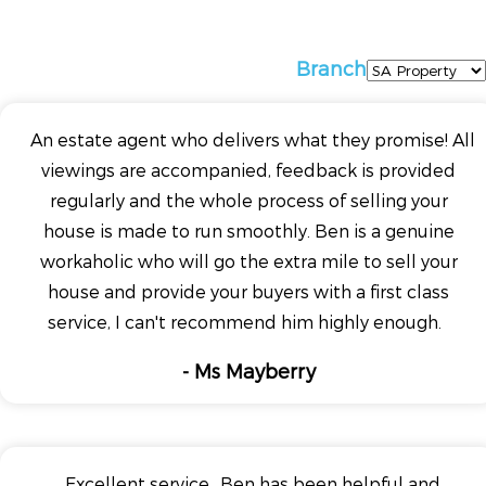
Branch
An estate agent who delivers what they promise! All
viewings are accompanied, feedback is provided
regularly and the whole process of selling your
house is made to run smoothly. Ben is a genuine
workaholic who will go the extra mile to sell your
house and provide your buyers with a first class
service, I can't recommend him highly enough.
- Ms Mayberry
Excellent service.. Ben has been helpful and