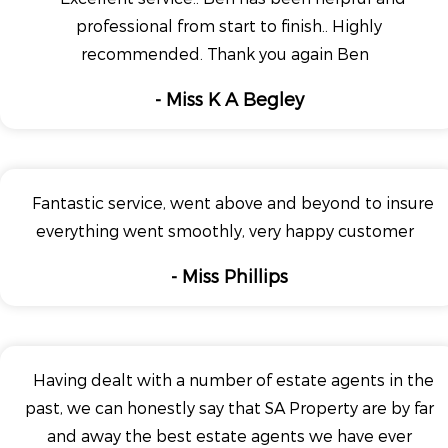
professional from start to finish.. Highly
recommended. Thank you again Ben
- Miss K A Begley
Fantastic service, went above and beyond to insure
everything went smoothly, very happy customer
- Miss Phillips
Having dealt with a number of estate agents in the
past, we can honestly say that SA Property are by far
and away the best estate agents we have ever