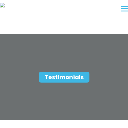
Testimonials