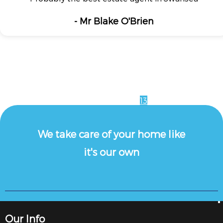
- Mr Blake O'Brien
1
2
3
4
5
6
7
8
9
10
11
12
13
We take care of your home like
it's our own
Our Info