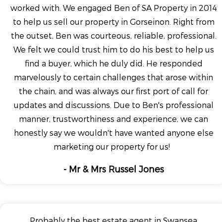
worked with. We engaged Ben of SA Property in 2014
to help us sell our property in Gorseinon. Right from
the outset, Ben was courteous, reliable, professional.
We felt we could trust him to do his best to help us
find a buyer, which he duly did. He responded
marvelously to certain challenges that arose within
the chain, and was always our first port of call for
updates and discussions. Due to Ben's professional
manner, trustworthiness and experience, we can
honestly say we wouldn't have wanted anyone else
marketing our property for us!
- Mr & Mrs Russel Jones
Probably the best estate agent in Swansea