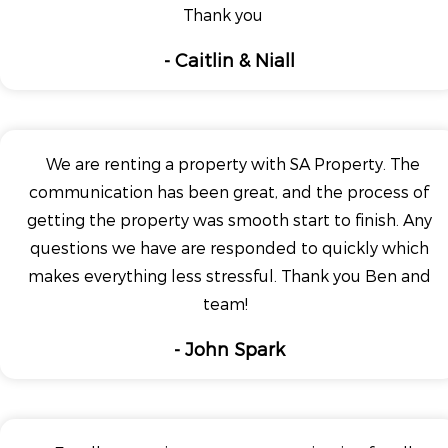
Thank you
- Caitlin & Niall
We are renting a property with SA Property. The
communication has been great, and the process of
getting the property was smooth start to finish. Any
questions we have are responded to quickly which
makes everything less stressful. Thank you Ben and
team!
- John Spark