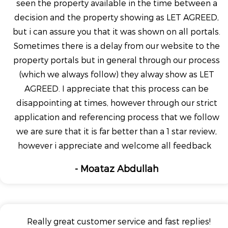
seen the property available in the time between a
decision and the property showing as LET AGREED,
but i can assure you that it was shown on all portals.
Sometimes there is a delay from our website to the
property portals but in general through our process
(which we always follow) they alway show as LET
AGREED. I appreciate that this process can be
disappointing at times, however through our strict
application and referencing process that we follow
we are sure that it is far better than a 1 star review,
however i appreciate and welcome all feedback
- Moataz Abdullah
Really great customer service and fast replies!