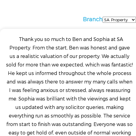
Branch
Thank you so much to Ben and Sophia at SA
Property. From the start, Ben was honest and gave
us a realistic valuation of our property. We actually
sold for more than we expected, which was fantastic!
He kept us informed throughout the whole process
and was always there to answer my many calls when
I was feeling anxious or stressed, always reassuring
me. Sophia was brilliant with the viewings and kept
us updated with any solicitor queries, making
everything run as smoothly as possible. The service
from start to finish was outstanding. Everyone was so
easy to get hold of, even outside of normal working