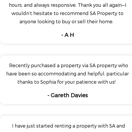
hours, and always responsive. Thank you all again—I
wouldn’t hesitate to recommend SA Property to
anyone looking to buy or sell their home.
- A H
Recently purchased a property via SA property who
have been so accommodating and helpful, particular
thanks to Sophia for your patience with us!
- Gareth Davies
I have just started renting a property with SA and