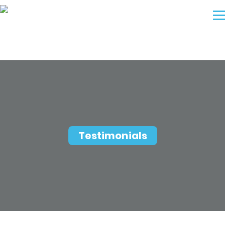
Testimonials