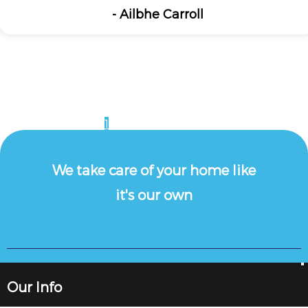
- Ailbhe Carroll
1
2
3
4
5
6
7
8
9
10
11
12
13
We take care of your home like
it's our own
Our Info