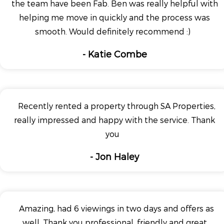
the team have been Fab. Ben was really helpful with
helping me move in quickly and the process was
smooth. Would definitely recommend :)
- Katie Combe
Recently rented a property through SA Properties,
really impressed and happy with the service. Thank
you
- Jon Haley
Amazing, had 6 viewings in two days and offers as
well. Thank you professional, friendly and great