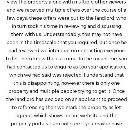
view the property along with multiple other viewers
and we received multiple offers over the course of a
few days. these offers were put to the landlord, who
in turn took his time in reviewing and discussing
them with us. Understandably, this may not have
been in the timescale that you required, but once he
had reviewed we intended on contacting everyone
to let them know the outcome. In the meantime, you
had contacted us to enquire as too your application,
which we had said was rejected. I understand that
this is disappointing, however there is only one
property and multiple people trying to get it. Once
the landlord has decided on an applicant to proceed
to referencing then we mark the property as let
agreed, which shows on our website and the
property portals. I am not sure if you maybe have