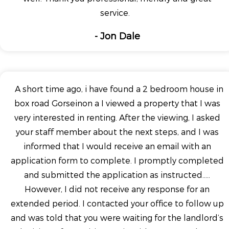
service.
- Jon Dale
A short time ago, i have found a 2 bedroom house in
box road Gorseinon a I viewed a property that I was
very interested in renting. After the viewing, I asked
your staff member about the next steps, and I was
informed that I would receive an email with an
application form to complete. I promptly completed
and submitted the application as instructed.....
However, I did not receive any response for an
extended period. I contacted your office to follow up
and was told that you were waiting for the landlord’s