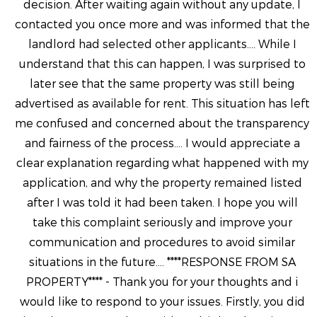
decision. After waiting again without any update, I
contacted you once more and was informed that the
landlord had selected other applicants.... While I
understand that this can happen, I was surprised to
later see that the same property was still being
advertised as available for rent. This situation has left
me confused and concerned about the transparency
and fairness of the process.... I would appreciate a
clear explanation regarding what happened with my
application, and why the property remained listed
after I was told it had been taken. I hope you will
take this complaint seriously and improve your
communication and procedures to avoid similar
situations in the future.... ****RESPONSE FROM SA
PROPERTY**** - Thank you for your thoughts and i
would like to respond to your issues. Firstly, you did