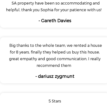
SA property have been so accommodating and
helpful, thank you Sophia for your patience with us!
- Gareth Davies
Big thanks to the whole team, we rented a house
for 8 years, finally they helped us buy this house,
great empathy and good communication, I really
recommend them
- dariusz zygmunt
5 Stars