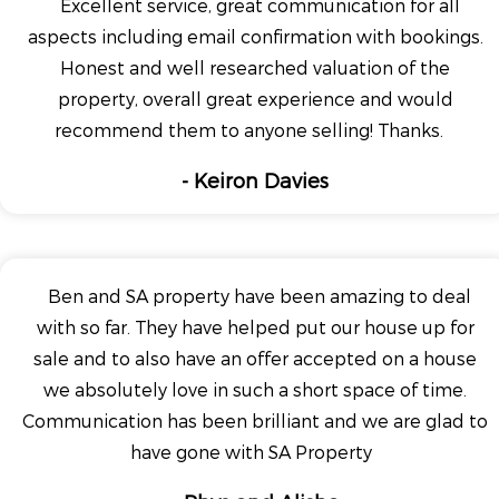
Excellent service, great communication for all
aspects including email confirmation with bookings.
Honest and well researched valuation of the
property, overall great experience and would
recommend them to anyone selling! Thanks.
- Keiron Davies
Ben and SA property have been amazing to deal
with so far. They have helped put our house up for
sale and to also have an offer accepted on a house
we absolutely love in such a short space of time.
Communication has been brilliant and we are glad to
have gone with SA Property