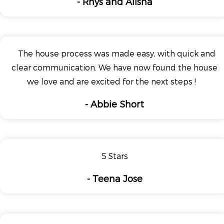
- Rhys and Alisha
The house process was made easy, with quick and
clear communication. We have now found the house
we love and are excited for the next steps !
- Abbie Short
5 Stars
- Teena Jose