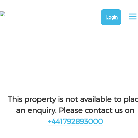
Login
This property is not available to pla
an enquiry. Please contact us on
+441792893000